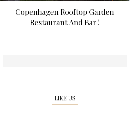
Copenhagen Rooftop Garden
Restaurant And Bar !
LIKE US