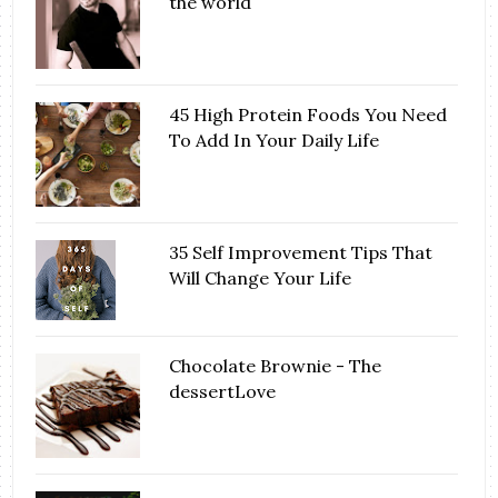
the world
45 High Protein Foods You Need
To Add In Your Daily Life
35 Self Improvement Tips That
Will Change Your Life
Chocolate Brownie - The
dessertLove