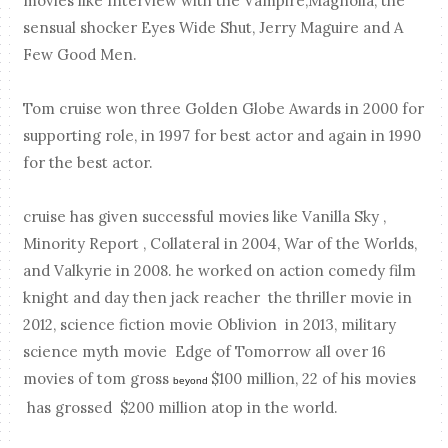
movies like Interview with the Vampire,Magnolia, the
sensual shocker Eyes Wide Shut, Jerry Maguire and A
Few Good Men.
Tom cruise won three Golden Globe Awards in 2000 for
supporting role, in 1997 for best actor and again in 1990
for the best actor.
cruise has given successful movies like Vanilla Sky ,
Minority Report , Collateral in 2004, War of the Worlds,
and Valkyrie in 2008. he worked on action comedy film
knight and day then jack reacher the thriller movie in
2012, science fiction movie Oblivion in 2013, military
science myth movie Edge of Tomorrow all over 16
movies of tom gross
$100 million, 22 of his movies
beyond
has grossed $200 million atop in the world.