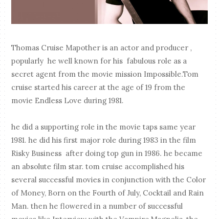
Thomas Cruise Mapother is an actor and producer ,
popularly he well known for his fabulous role as a
secret agent from the movie mission Impossible.Tom
cruise started his career at the age of 19 from the
movie Endless Love during 1981.
he did a supporting role in the movie taps same year
1981. he did his first major role during 1983 in the film
Risky Business after doing top gun in 1986. he became
an absolute film star. tom cruise accomplished his
several successful movies in conjunction with the Color
of Money, Born on the Fourth of July, Cocktail and Rain
Man. then he flowered in a number of successful