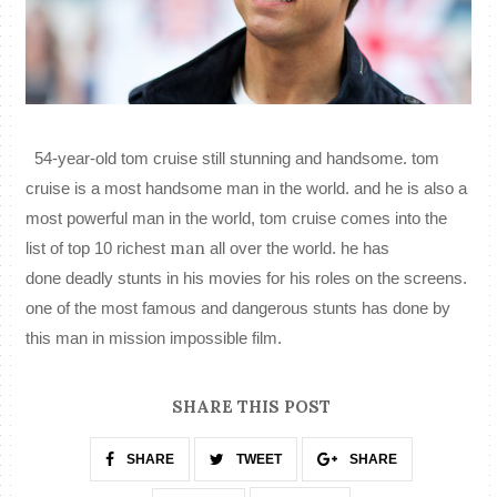
54-year-old
tom cruise still stunning and handsome. tom
cruise is a most handsome man in the world. and he is also a
most powerful man in the world, tom cruise comes into the
man
list of top 10 richest
all over the
world
. he has
done
deadly
stunts in his movies for his roles on the screens.
one of the most famous and dangerous stunts has done by
this man in mission impossible film.
SHARE THIS POST
SHARE
TWEET
SHARE