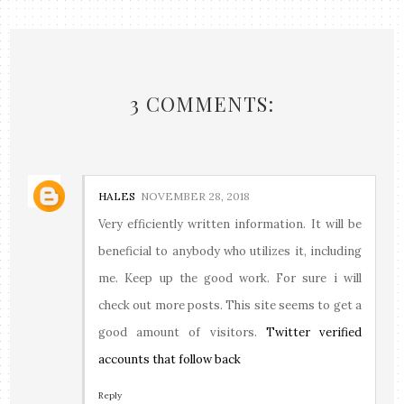
3 COMMENTS:
HALES
NOVEMBER 28, 2018
Very efficiently written information. It will be
beneficial to anybody who utilizes it, including
me. Keep up the good work. For sure i will
check out more posts. This site seems to get a
good amount of visitors.
Twitter verified
accounts that follow back
Reply