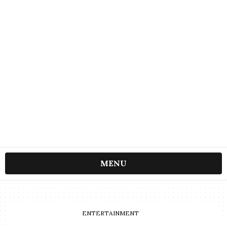
MENU
ENTERTAINMENT