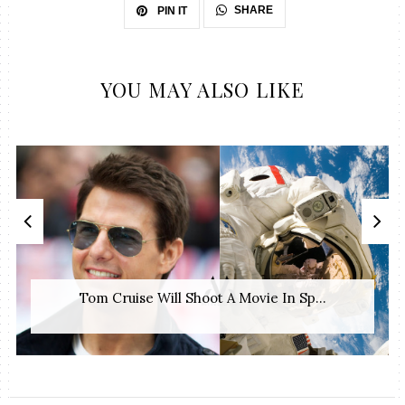
SHARE
PIN IT
YOU MAY ALSO LIKE
Tom Cruise Will Shoot A Movie In Sp...