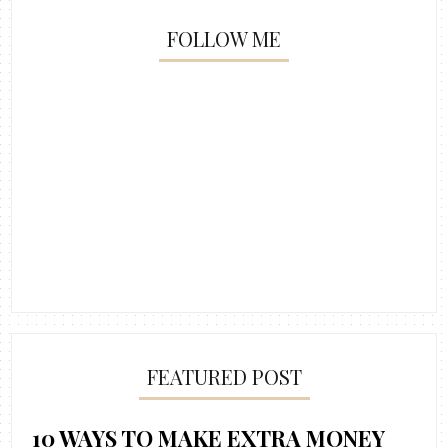
FOLLOW ME
FEATURED POST
10 WAYS TO MAKE EXTRA MONEY