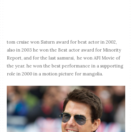
tom cruise won Saturn award for best actor in 2002,
also in 2003 he won the Best actor award for Minority
Report, and for the last samurai, he won AFI Movie of
the year. he won the best performance in a supporting
role in 2000 in a motion picture for mangolia.