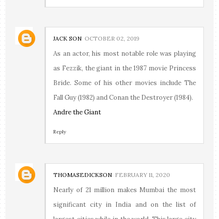
JACK SON
OCTOBER 02, 2019
As an actor, his most notable role was playing
as Fezzik, the giant in the 1987 movie Princess
Bride. Some of his other movies include The
Fall Guy (1982) and Conan the Destroyer (1984).
Andre the Giant
Reply
THOMASEDICKSON
FEBRUARY 11, 2020
Nearly of 21 million makes Mumbai the most
significant city in India and on the list of