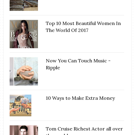
Top 10 Most Beautiful Women In
The World Of 2017
Now You Can Touch Music -
Ripple
10 Ways to Make Extra Money
Tom Cruise Richest Actor all over