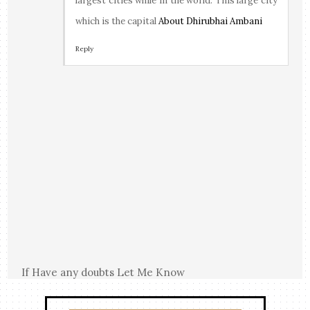
largest cities while in the world. This large city
which is the capital
About Dhirubhai Ambani
Reply
If Have any doubts Let Me Know