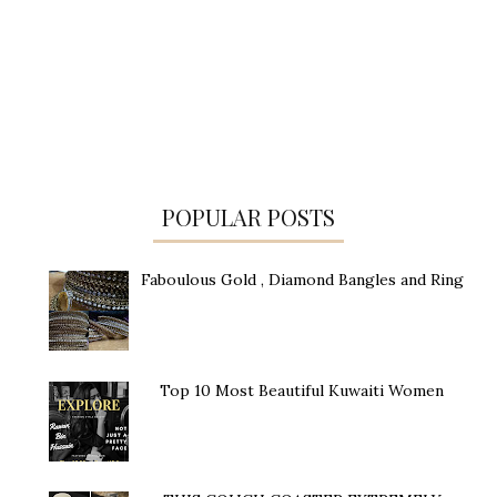
POPULAR POSTS
Faboulous Gold , Diamond Bangles and Ring
Top 10 Most Beautiful Kuwaiti Women