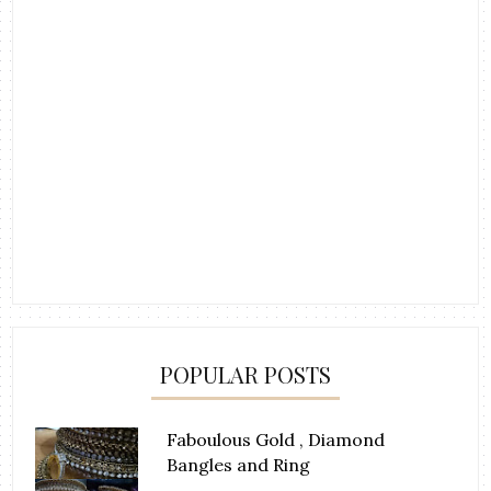
POPULAR POSTS
Faboulous Gold , Diamond
Bangles and Ring