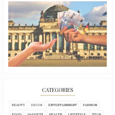
CATEGORIES
BEAUTY
DECOR
ENTERTAINMENT
FASHION
FOOD
GADGETS
HEALTH
LIFESTYLE
TECH