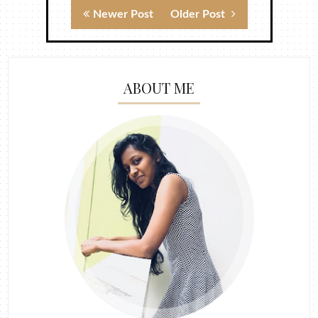
Newer Post
Older Post
ABOUT ME