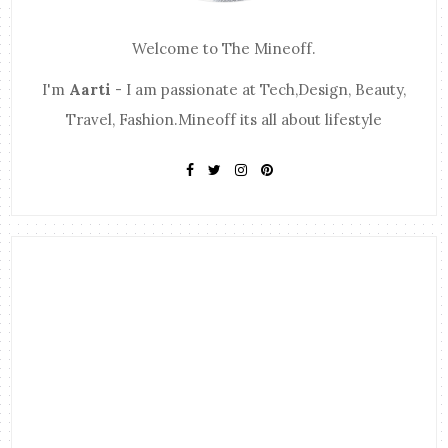
Welcome to The Mineoff.
I'm
Aarti
- I am passionate at Tech,Design, Beauty,
Travel, Fashion.Mineoff its all about lifestyle