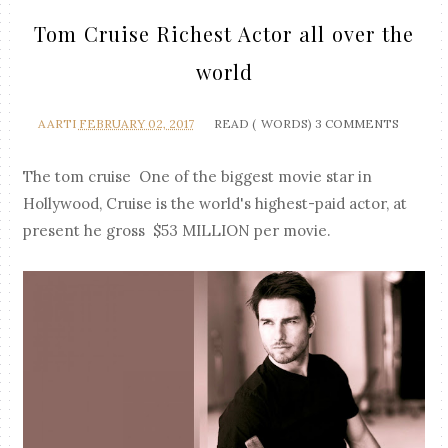
Tom Cruise Richest Actor all over the
world
AARTI
FEBRUARY 02, 2017
READ (
WORDS)
3 COMMENTS
The tom cruise One of the biggest movie star in
Hollywood, Cruise is the world's highest-paid actor, at
present he gross $53 MILLION per movie.