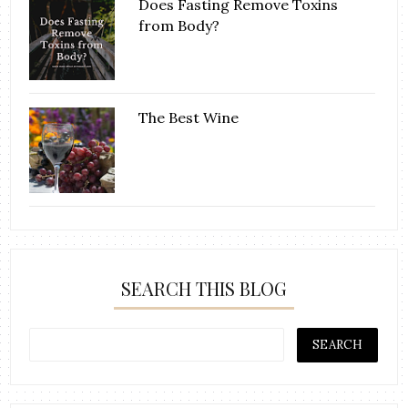
Does Fasting Remove Toxins
from Body?
The Best Wine
SEARCH THIS BLOG