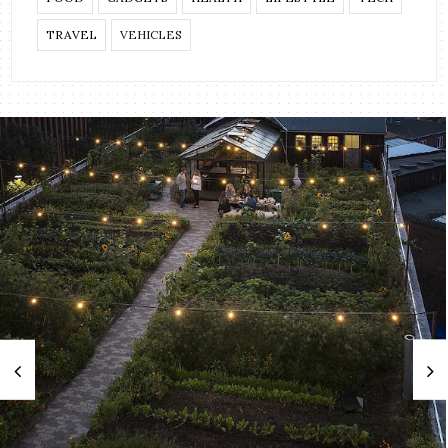
TRAVEL
VEHICLES