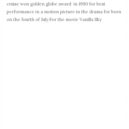
cruise won golden globe award in 1990 for best
performance in a motion picture in the drama for born
on the fourth of July.For the movie Vanilla Sky